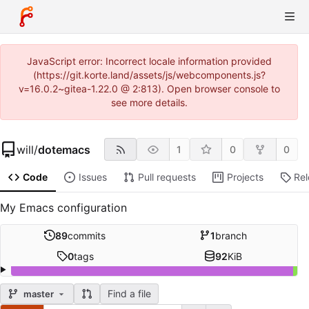
JavaScript error: Incorrect locale information provided
(https://git.korte.land/assets/js/webcomponents.js?
v=16.0.2~gitea-1.22.0 @ 2:813). Open browser console to
see more details.
will
/
dotemacs
1
0
0
Code
Issues
Pull requests
Projects
Re
My Emacs configuration
89
commits
1
branch
0
tags
92
KiB
Find a file
master