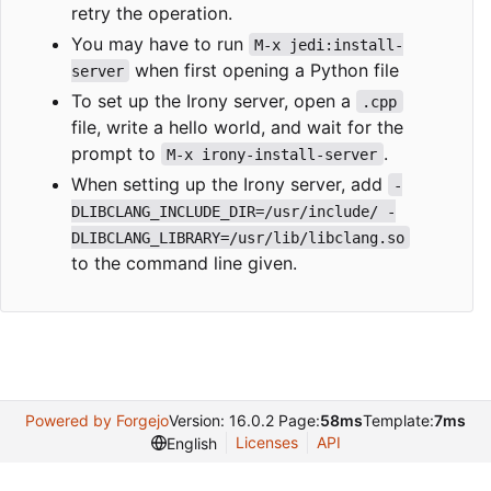
retry the operation.
You may have to run
M-x jedi:install-
when first opening a Python file
server
To set up the Irony server, open a
.cpp
file, write a hello world, and wait for the
prompt to
.
M-x irony-install-server
When setting up the Irony server, add
-
DLIBCLANG_INCLUDE_DIR=/usr/include/ -
DLIBCLANG_LIBRARY=/usr/lib/libclang.so
to the command line given.
Powered by Forgejo
Version: 16.0.2 Page:
58ms
Template:
7ms
Licenses
API
English