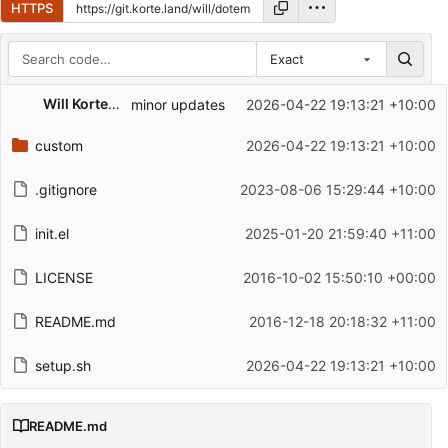
HTTPS
Exact
Repository files (latest commit first)
Will Korteland
minor updates
2026-04-22 19:13:21 +10:00
Filename
Latest commit message
custom
2026-04-22 19:13:21 +10:00
Latest commit date
.gitignore
2023-08-06 15:29:44 +10:00
init.el
2025-01-20 21:59:40 +11:00
LICENSE
2016-10-02 15:50:10 +00:00
README.md
2016-12-18 20:18:32 +11:00
setup.sh
2026-04-22 19:13:21 +10:00
README.md