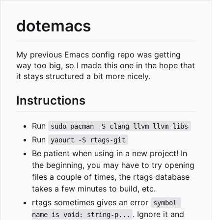
dotemacs
My previous Emacs config repo was getting
way too big, so I made this one in the hope that
it stays structured a bit more nicely.
Instructions
Run
sudo pacman -S clang llvm llvm-libs
Run
yaourt -S rtags-git
Be patient when using in a new project! In
the beginning, you may have to try opening
files a couple of times, the rtags database
takes a few minutes to build, etc.
rtags sometimes gives an error
symbol 
. Ignore it and
name is void: string-p...