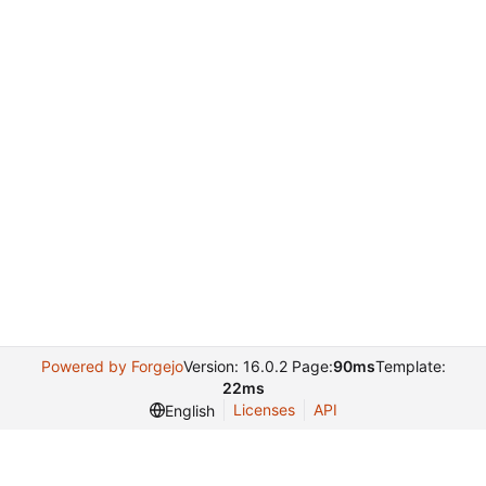
Powered by Forgejo
Version: 16.0.2 Page:
90ms
Template:
22ms
Licenses
API
English