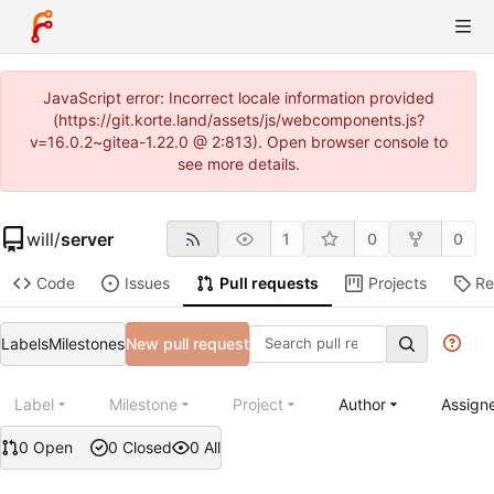
JavaScript error: Incorrect locale information provided
(https://git.korte.land/assets/js/webcomponents.js?
v=16.0.2~gitea-1.22.0 @ 2:813). Open browser console to
see more details.
will
/
server
1
0
0
Code
Issues
Pull requests
Projects
Re
Labels
Milestones
New pull request
Label
Milestone
Project
Author
Assign
0 Open
0 Closed
0 All