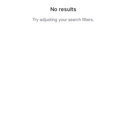
No results
Try adjusting your search filters.