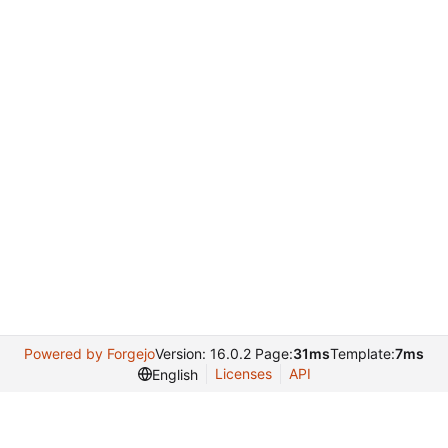
Powered by Forgejo
Version: 16.0.2 Page:
31ms
Template:
7ms
Licenses
API
English