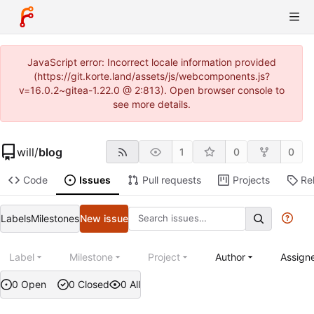
JavaScript error: Incorrect locale information provided
(https://git.korte.land/assets/js/webcomponents.js?
v=16.0.2~gitea-1.22.0 @ 2:813). Open browser console to
see more details.
will
/
blog
1
0
0
Code
Issues
Pull requests
Projects
Re
Labels
Milestones
New issue
Label
Milestone
Project
Author
Assign
0 Open
0 Closed
0 All