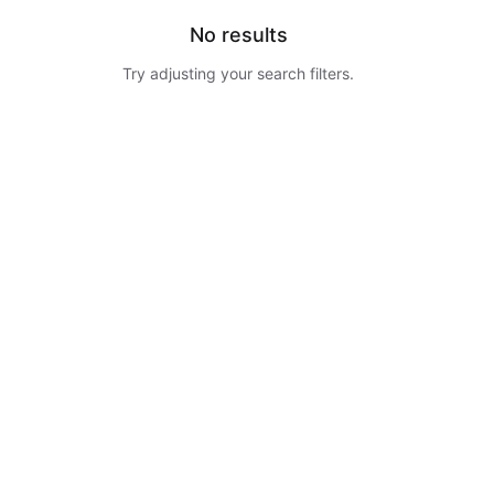
No results
Try adjusting your search filters.