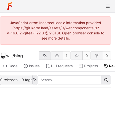
JavaScript error: Incorrect locale information provided
(https://git.korte.land/assets/js/webcomponents.js?
v=16.0.2~gitea-1.22.0 @ 2:813). Open browser console to
see more details.
will
/
blog
1
0
0
Code
Issues
Pull requests
Projects
Re
0 releases
0 tags