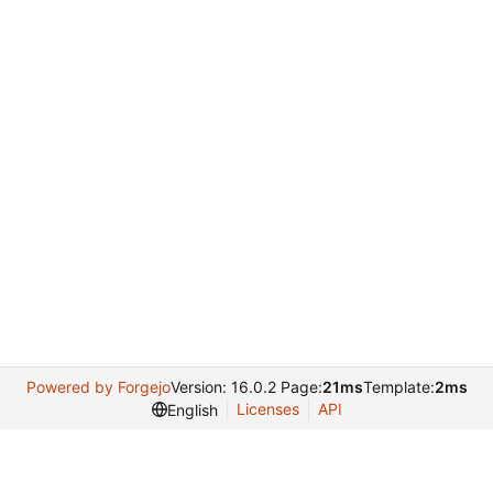
Powered by Forgejo
Version: 16.0.2 Page:
21ms
Template:
2ms
Licenses
API
English